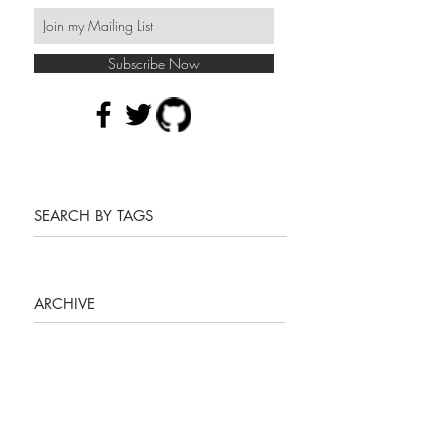
Subscribe Now
SEARCH BY TAGS
ARCHIVE