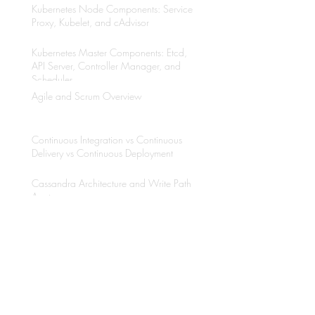
Kubernetes Node Components: Service
Proxy, Kubelet, and cAdvisor
Kubernetes Master Components: Etcd,
API Server, Controller Manager, and
Scheduler
Agile and Scrum Overview
Continuous Integration vs Continuous
Delivery vs Continuous Deployment
Cassandra Architecture and Write Path
Anatomy
Why to use Kubernetes?
Java Multithreading with Thread API and
Executors Framework
Etcd Overview