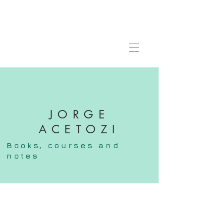
JORGE
ACETOZI
Books,
courses
and
notes
FOLLOW ME