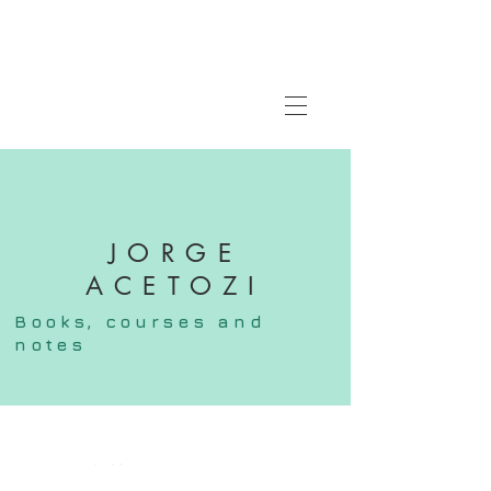
JORGE
ACETOZI
Books,
courses
and
notes
FOLLOW ME