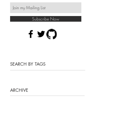
Subscribe Now
SEARCH BY TAGS
ARCHIVE