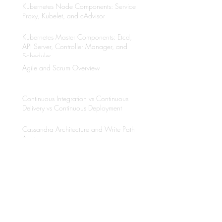
Kubernetes Node Components: Service
Proxy, Kubelet, and cAdvisor
Kubernetes Master Components: Etcd,
API Server, Controller Manager, and
Scheduler
Agile and Scrum Overview
Continuous Integration vs Continuous
Delivery vs Continuous Deployment
Cassandra Architecture and Write Path
Anatomy
Why to use Kubernetes?
Java Multithreading with Thread API and
Executors Framework
Etcd Overview