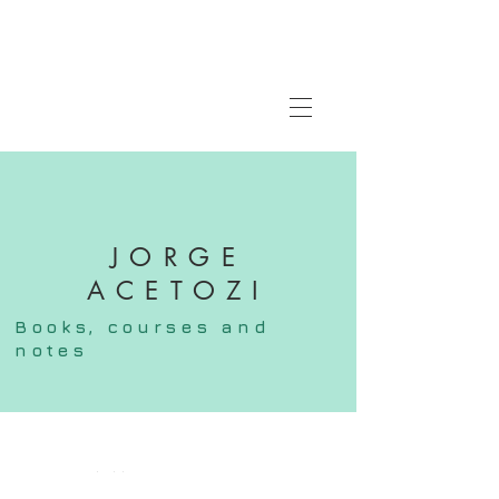
JORGE
ACETOZI
Books,
courses
and
notes
FOLLOW ME