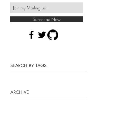
Subscribe Now
SEARCH BY TAGS
ARCHIVE