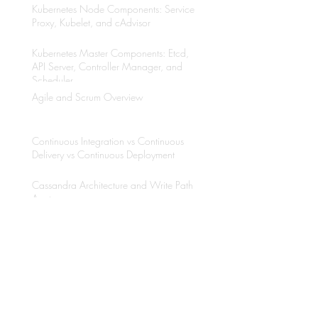
Kubernetes Node Components: Service
Proxy, Kubelet, and cAdvisor
Kubernetes Master Components: Etcd,
API Server, Controller Manager, and
Scheduler
Agile and Scrum Overview
Continuous Integration vs Continuous
Delivery vs Continuous Deployment
Cassandra Architecture and Write Path
Anatomy
Why to use Kubernetes?
Java Multithreading with Thread API and
Executors Framework
Etcd Overview